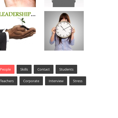
People
Skills
Contact
Students
Teachers
Corporate
Interview
Stress