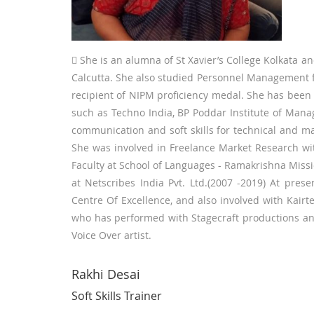
 She is an alumna of St Xavier’s College Kolkata an
Calcutta. She also studied Personnel Management 
recipient of NIPM proficiency medal. She has been a s
such as Techno India, BP Poddar Institute of Man
communication and soft skills for technical and 
She was involved in Freelance Market Research wit
Faculty at School of Languages - Ramakrishna Missi
at Netscribes India Pvt. Ltd.(2007 -2019) At pre
Centre Of Excellence, and also involved with Kairt
who has performed with Stagecraft productions and
Voice Over artist.
Rakhi Desai
Soft Skills Trainer