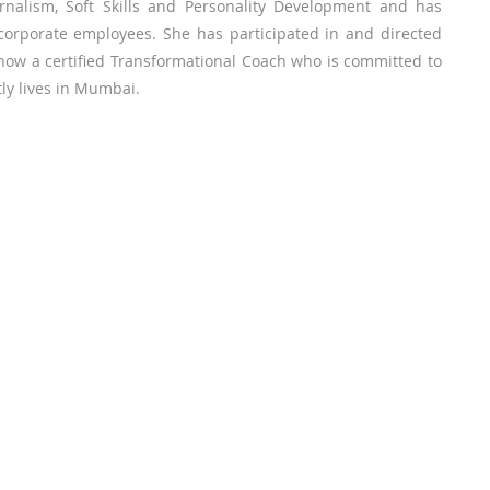
ournalism, Soft Skills and Personality Development and has
corporate employees. She has participated in and directed
s now a certified Transformational Coach who is committed to
tly lives in Mumbai.