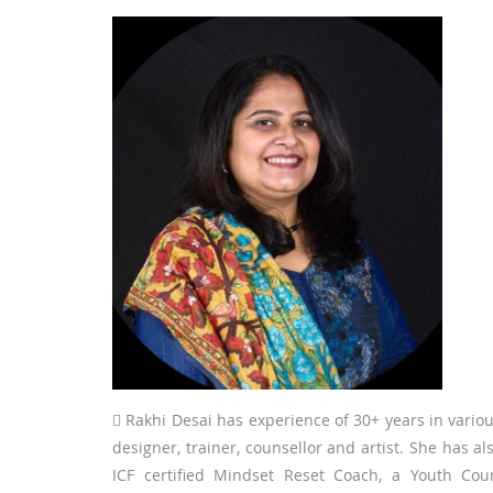
 Rakhi Desai has experience of 30+ years in various
designer, trainer, counsellor and artist. She has
ICF certified Mindset Reset Coach, a Youth Cou