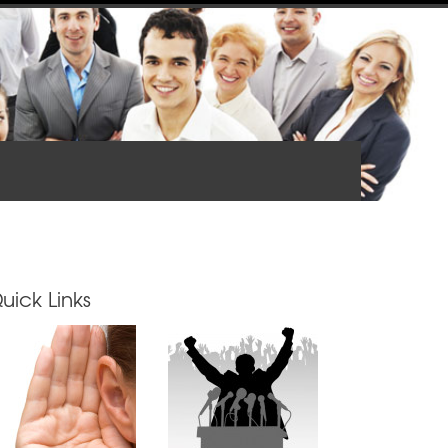
uick Links