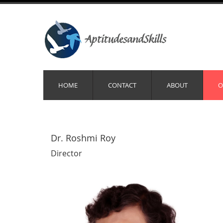
HOME
CONTACT
ABOUT
O
Dr. Roshmi Roy
Director