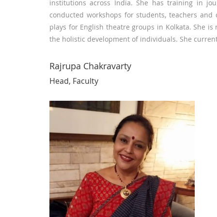
institutions across India. She has training in j
conducted workshops for students, teachers and 
plays for English theatre groups in Kolkata. She i
the holistic development of individuals. She curren
Rajrupa Chakravarty
Head, Faculty