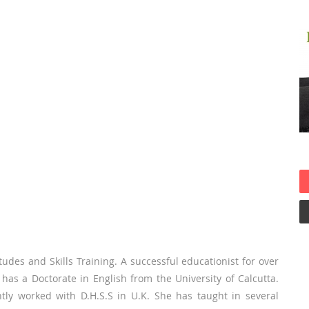
udes and Skills Training. A successful educationist for over
 has a Doctorate in English from the University of Calcutta.
ly worked with D.H.S.S in U.K. She has taught in several