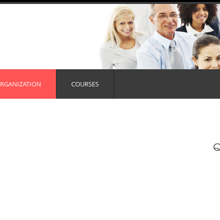
RGANIZATION
COURSES
Q