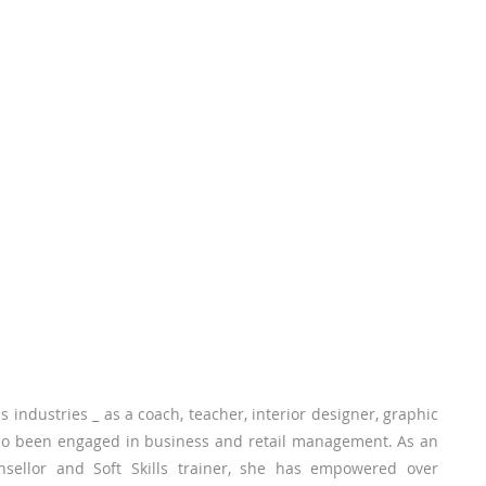
 industries _ as a coach, teacher, interior designer, graphic
 also been engaged in business and retail management. As an
nsellor and Soft Skills trainer, she has empowered over