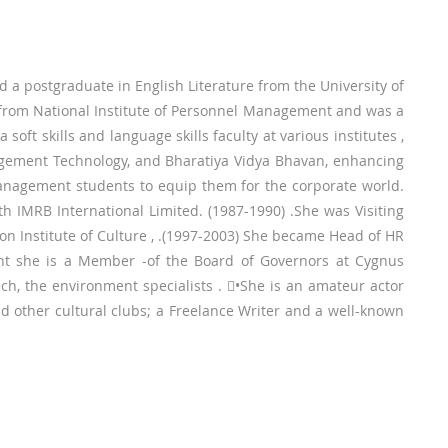
d a postgraduate in English Literature from the University of
from National Institute of Personnel Management and was a
oft skills and language skills faculty at various institutes ,
agement Technology, and Bharatiya Vidya Bhavan, enhancing
management students to equip them for the corporate world.
h IMRB International Limited. (1987-1990) .She was Visiting
on Institute of Culture , .(1997-2003) She became Head of HR
sent she is a Member -of the Board of Governors at Cygnus
ech, the environment specialists . •She is an amateur actor
 other cultural clubs; a Freelance Writer and a well-known