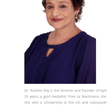
Dr. Roshmi Roy is the Director and founder of Aptit
33 years, a gold medallist from La Martiniere, she
She won a scholarship to the US, and subsequent